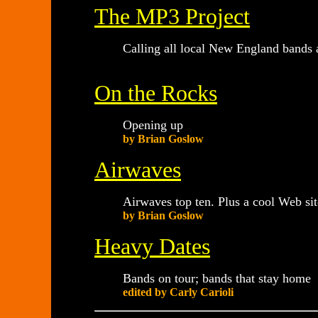
The MP3 Project
Calling all local New England bands 
On the Rocks
Opening up
by Brian Goslow
Airwaves
Airwaves top ten. Plus a cool Web sit
by Brian Goslow
Heavy Dates
Bands on tour; bands that stay home
edited by Carly Carioli