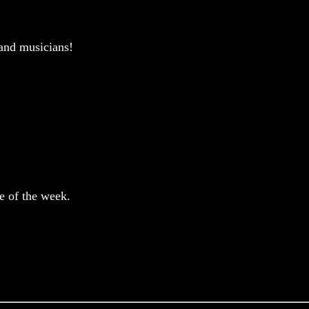
and musicians!
e of the week.