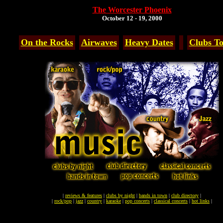
The Worcester Phoenix
October 12 - 19, 2000
On the Rocks
Airwaves
Heavy Dates
Clubs To
|
reviews & features
|
clubs by night
|
bands in town
|
club directory
|
|
rock/pop
|
jazz
|
country
|
karaoke
|
pop concerts
|
classical concerts
|
hot links
|