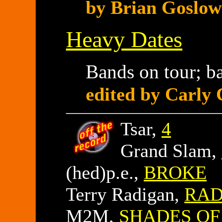
by Brian Goslow
Heavy Dates
Bands on tour; b
edited by Carly 
Tsar,
4
Grand Slam,
(hed)p.e.,
BROKE
Terry Radigan,
RAD
M2M,
SHADES OF