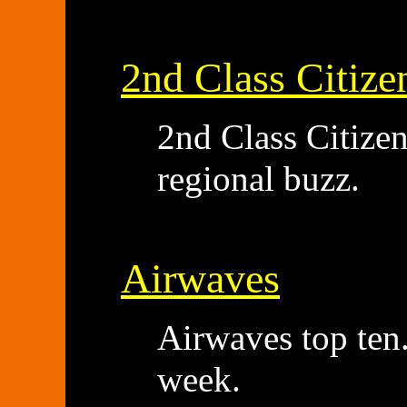
2nd Class Citize
2nd Class Citize
regional buzz.
Airwaves
Airwaves top ten.
week.