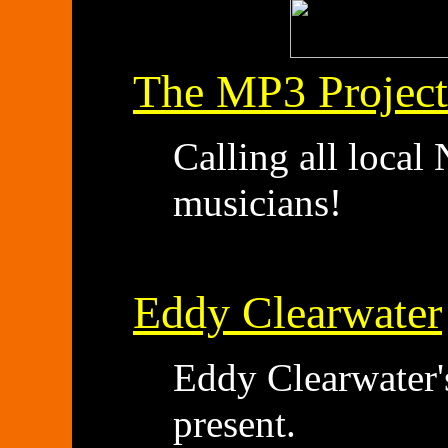
The MP3 Project
Calling all loca
musicians!
Eddy Clearwater
Eddy Clearwater's
present.