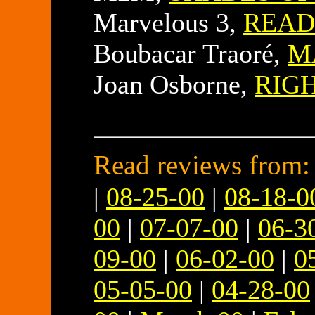
Marvelous 3,
READ
Boubacar Traoré,
M
Joan Osborne,
RIG
Read reviews from:
|
08-25-00
|
08-18-0
00
|
07-07-00
|
06-3
09-00
|
06-02-00
|
0
05-05-00
|
04-28-00