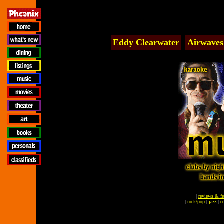
Eddy Clearwater
Airwaves
|
reviews & fe
|
rock/pop
|
jazz
|
c