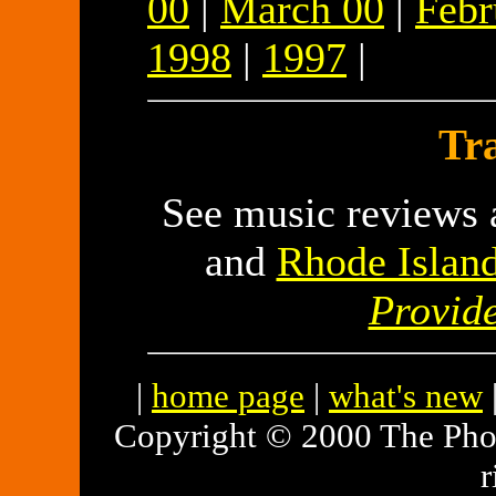
00
|
March 00
|
Febr
1998
|
1997
|
Tra
See music reviews a
and
Rhode Islan
Provid
|
home page
|
what's new
Copyright © 2000 The Pho
r