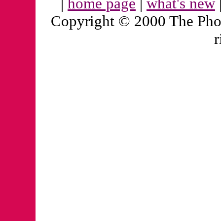
|
home page
|
what's new
Copyright © 2000 The Pho
r