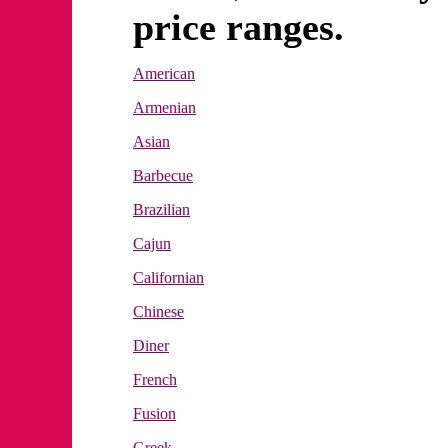
price ranges.
American
Armenian
Asian
Barbecue
Brazilian
Cajun
Californian
Chinese
Diner
French
Fusion
Greek