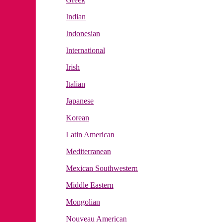
Indian
Indonesian
International
Irish
Italian
Japanese
Korean
Latin American
Mediterranean
Mexican Southwestern
Middle Eastern
Mongolian
Nouveau American