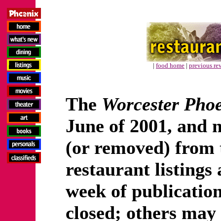
|
food home
|
previous re
The
Worcester Pho
June of 2001, and 
(or removed) from t
restaurant listings 
week of publicatio
closed; others may