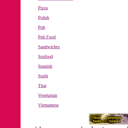
Pizza
Polish
Pub
Pub Food
Sandwiches
Seafood
Spanish
Sushi
Thai
Vegetarian
Vietnamese