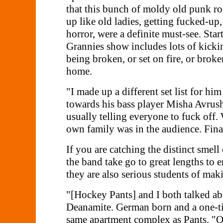
that this bunch of moldy old punk roc
up like old ladies, getting fucked-up
horror, were a definite must-see. Star
Grannies show includes lots of kicki
being broken, or set on fire, or broke
home.
"I made up a different set list for h
towards his bass player Misha Avrushe
usually telling everyone to fuck off
own family was in the audience. Final
If you are catching the distinct smel
the band take go to great lengths to 
they are also serious students of mak
"[Hockey Pants] and I both talked ab
Deanamite. German born and a one-tim
same apartment complex as Pants. "O