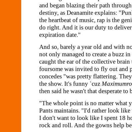
and began blazing their path through 
destiny, as Deanamite explains: "Punk
the heartbeat of music, rap is the ge
do right. And it is our duty to delive
expiration date."
And so, barely a year old and with no
not only managed to create a buzz i
caught the ear of the collective brai
foursome was invited to fly out and p
concedes "was pretty flattering. They
the show. It's funny `cuz
Maximumroc
then said he wasn't that desperate to 
"The whole point is no matter what yo
Pants maintains. "I'd rather look like
I don't want to look like I spent 18 h
rock and roll. And the gowns help be