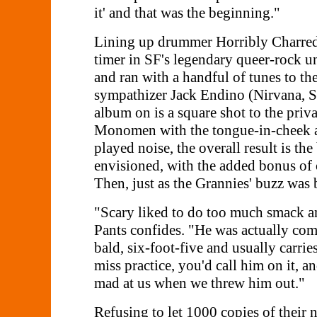
it' and that was the beginning."
Lining up drummer Horribly Charred, 
timer in SF's legendary queer-rock u
and ran with a handful of tunes to t
sympathizer Jack Endino (Nirvana, So
album on is a square shot to the priva
Monomen with the tongue-in-cheek ant
played noise, the overall result is 
envisioned, with the added bonus of 
Then, just as the Grannies' buzz was 
"Scary liked to do too much smack and
Pants confides. "He was actually com
bald, six-foot-five and usually carr
miss practice, you'd call him on it, a
mad at us when we threw him out."
Refusing to let 1000 copies of their