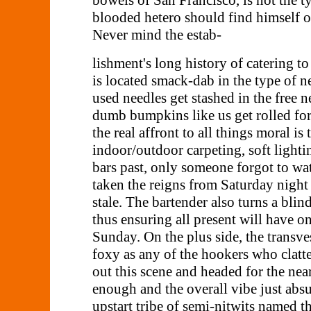
bowels of San Francisco, is not the ty
blooded hetero should find himself o
Never mind the estab-
lishment's long history of catering to
is located smack-dab in the type of
used needles get stashed in the free 
dumb bumpkins like us get rolled for 
the real affront to all things moral is
indoor/outdoor carpeting, soft light
bars past, only someone forgot to wat
taken the reigns from Saturday night 
stale. The bartender also turns a blin
thus ensuring all present will have o
Sunday. On the plus side, the transves
foxy as any of the hookers who clatt
out this scene and headed for the near
enough and the overall vibe just abs
upstart tribe of semi-nitwits named 