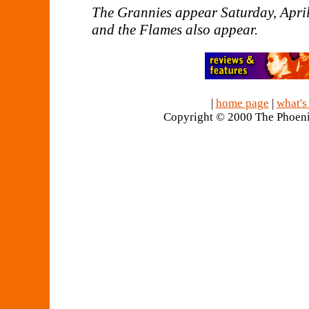
The Grannies appear Saturday, April
and the Flames also appear.
|
home page
|
what's
Copyright © 2000 The Phoeni