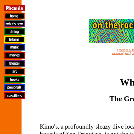
|
reviews & fe
|
rock/pop
|
jazz
|
c
Whi
The Gr
Kimo's, a profoundly sleazy dive loc