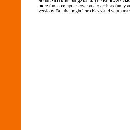
South American lounge band. The Kraftwerk classi
more fun to compute" over and over is as funny an
versions. But the bright horn blasts and warm mari