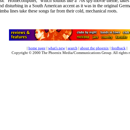
c "Homecomputer," which sounds like a '70s spy-movie theme, takes on
d disturbing in a South American accent as it was in the original Germ
mba lines take these songs far from their cold, mechanical roots.
|
home page
|
what's new
|
search
|
about the phoenix
|
feedback
|
Copyright © 2000 The Phoenix Media/Communications Group. All rights r