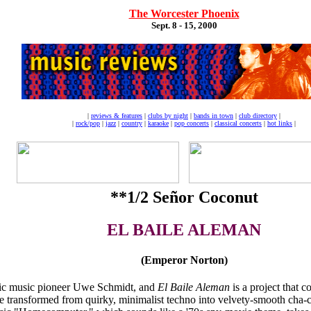
The Worcester Phoenix
Sept. 8 - 15, 2000
|
reviews & features
|
clubs by night
|
bands in town
|
club directory
|
|
rock/pop
|
jazz
|
country
|
karaoke
|
pop concerts
|
classical concerts
|
hot links
|
**1/2 Señor Coconut
EL BAILE ALEMAN
(Emperor Norton)
ronic music pioneer Uwe Schmidt, and
El Baile Aleman
is a project that c
ansformed from quirky, minimalist techno into velvety-smooth cha-ch