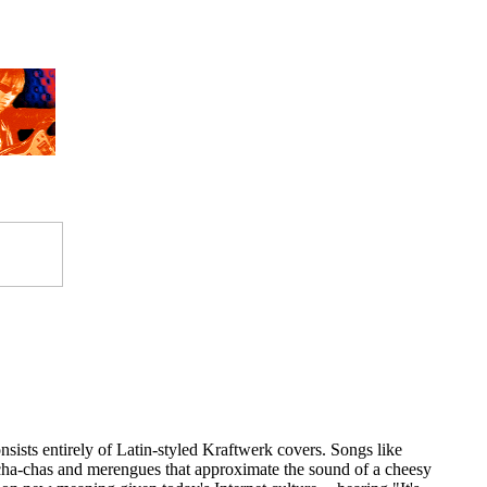
onsists entirely of Latin-styled Kraftwerk covers. Songs like
a-chas and merengues that approximate the sound of a cheesy