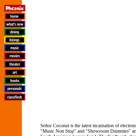
Señor Coconut is the latest incarnation of elect
"Music Non Stop" and "Showroom Dummies" are tr