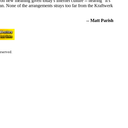
 new meaning given today's Internet culture -- hearing "It's
an. None of the arrangements strays too far from the Kraftwerk
-- Matt Parish
eserved.