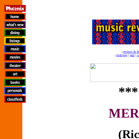
|
reviews & fe
|
rock/pop
|
jazz
|
c
***
MER
(Ri