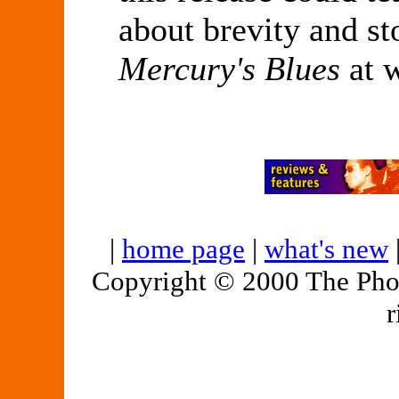
about brevity and st
Mercury's Blues
at 
|
home page
|
what's new
Copyright © 2000 The Pho
r