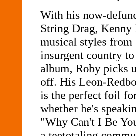
With his now-defunc
String Drag, Kenny
musical styles from 
insurgent country to
album, Roby picks u
off. His Leon-Redbo
is the perfect foil f
whether he's speakin
"Why Can't I Be You
a teetotaling commu