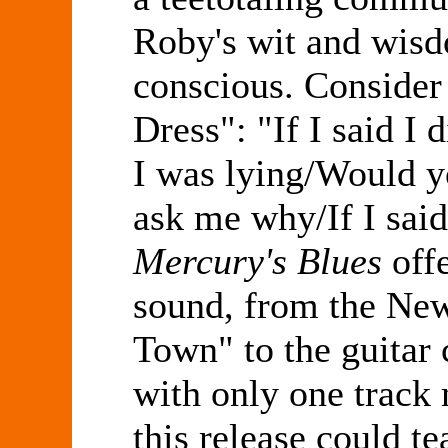
Roby's wit and wisdo
conscious. Consider 
Dress": "If I said I
I was lying/Would y
ask me why/If I said
Mercury's Blues
offe
sound, from the New
Town" to the guitar 
with only one track
this release could t