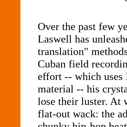
Over the past few ye
Laswell has unleash
translation" methods
Cuban field recordin
effort -- which uses
material -- his cryst
lose their luster. At
flat-out wack: the ad
chunky hip-hop beat