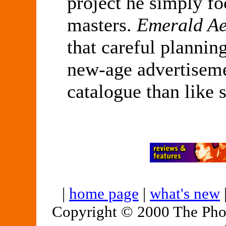
project he simply f
masters.
Emerald Ae
that careful plannin
new-age advertiseme
catalogue than like 
|
home page
|
what's new
Copyright © 2000 The Pho