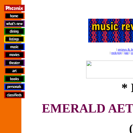
|
reviews & fe
|
rock/pop
|
jazz
|
c
* 
EMERALD AET