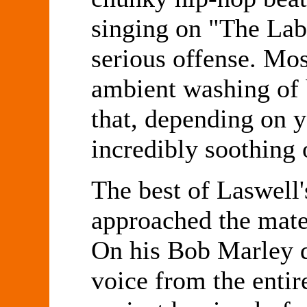
singing on "The Lab
serious offense. Mos
ambient washing of 
that, depending on y
incredibly soothing 
The best of Laswell'
approached the mater
On his Bob Marley 
voice from the entir