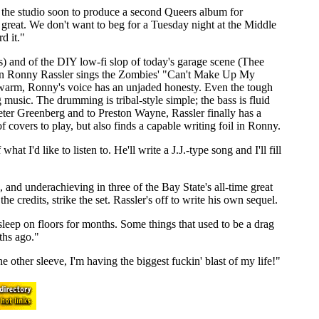
o the studio soon to produce a second Queers album for
reat. We don't want to beg for a Tuesday night at the Middle
d it."
ls) and of the DIY low-fi slop of today's garage scene (Thee
When Ronny Rassler sings the Zombies' "Can't Make Up My
t warm, Ronny's voice has an unjaded honesty. Even the tough
g music. The drumming is tribal-style simple; the bass is fluid
e Peter Greenberg and to Preston Wayne, Rassler finally has a
of covers to play, but also finds a capable writing foil in Ronny.
t I'd like to listen to. He'll write a J.J.-type song and I'll fill
, and underachieving in three of the Bay State's all-time great
 credits, strike the set. Rassler's off to write his own sequel.
sleep on floors for months. Some things that used to be a drag
ths ago."
e other sleeve, I'm having the biggest fuckin' blast of my life!"