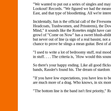
"We wanted to put out a series of singles and may
Lookout! Records. "We figured we had the means t
East, and that type of bloodletting. All we're inte
Incidentally, fun is the official call of the Five
Headcoats, Trashwomen, and Prissteens), the Down
Mind," it sounds like the Ronettes might have ca
growl of "Come on Now" has a sweet blush-ability to
but never out of line (a sign of a real bassist, not
chance to prove he slings a mean guitar. Best of all
"I used to write a lot of bedroomy stuff, real moody
in stuff. . . . The criteria is, `How would this soun
So there's your happy ending. Like all good flicks,
bands, Rassler's found his. The dream of stardom lo
"If you have low expectations, you have less to be
are much more of a drag. Who knows, in six month
"The bottom line is the band isn't first priority,"