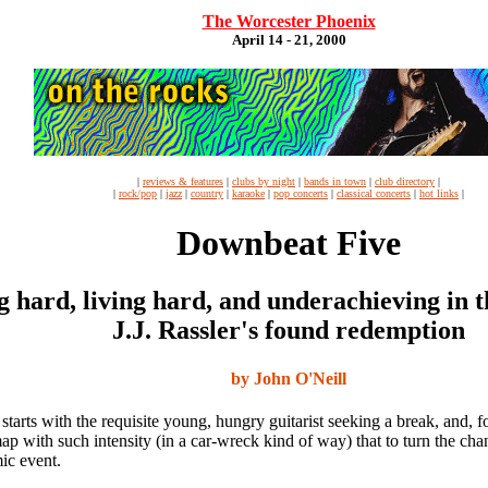
The Worcester Phoenix
April 14 - 21, 2000
|
reviews & features
|
clubs by night
|
bands in town
|
club directory
|
|
rock/pop
|
jazz
|
country
|
karaoke
|
pop concerts
|
classical concerts
|
hot links
|
Downbeat Five
g hard, living hard, and underachieving in th
J.J. Rassler's found redemption
by John O'Neill
 starts with the requisite young, hungry guitarist seeking a break, and, f
p with such intensity (in a car-wreck kind of way) that to turn the cha
ic event.