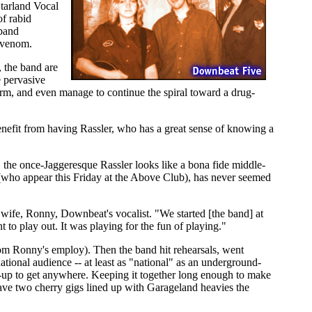
tarland Vocal
f rabid
 band
d venom.
 the band are
e pervasive
arm, and even manage to continue the spiral toward a drug-
nefit from having Rassler, who has a great sense of knowing a
t, the once-Jaggeresque Rassler looks like a bona fide middle-
(who appear this Friday at the Above Club), has never seemed
 wife, Ronny, Downbeat's vocalist. "We started [the band] at
 to play out. It was playing for the fun of playing."
m Ronny's employ). Then the band hit rehearsals, went
tional audience -- at least as "national" as an underground-
d-up to get anywhere. Keeping it together long enough to make
ave two cherry gigs lined up with Garageland heavies the