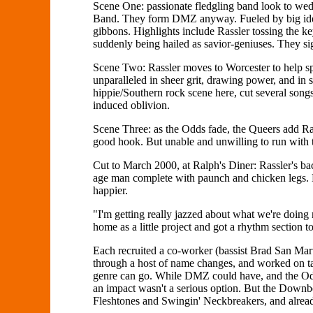
Scene One: passionate fledgling band look to we
Band. They form DMZ anyway. Fueled by big ideas,
gibbons. Highlights include Rassler tossing the ke
suddenly being hailed as savior-geniuses. They sig
Scene Two: Rassler moves to Worcester to help s
unparalleled in sheer grit, drawing power, and in 
hippie/Southern rock scene here, cut several song
induced oblivion.
Scene Three: as the Odds fade, the Queers add Ra
good hook. But unable and unwilling to run with th
Cut to March 2000, at Ralph's Diner: Rassler's bac
age man complete with paunch and chicken legs. 
happier.
"I'm getting really jazzed about what we're doing
home as a little project and got a rhythm section 
Each recruited a co-worker (bassist Brad San Ma
through a host of name changes, and worked on taki
genre can go. While DMZ could have, and the Odds
an impact wasn't a serious option. But the Downbe
Fleshtones and Swingin' Neckbreakers, and already