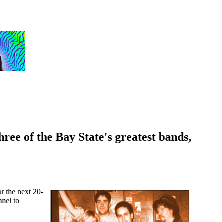
ree of the Bay State's greatest bands,
or the next 20-
nnel to