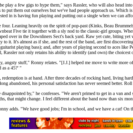
be play a few gigs to hype them," says Rassler, who will also head int
o put them out ourselves but we've had people approach us. Which is g
rested in is having fun playing and putting out a single when we can affor
some four. Leaning heavily on the spirit of pop-past (Kinks, Beau Brumme
beat Five tie it together with a sly nod to the classic-girl groups. 
mped over in the Downliners Sect's back yard. Raw yet cute, biting ye
 it. It's almost as if she, and the rest of the band, are first discoverin
 a guitarist playing bass); and, after years of playing second to aces lik
, Rassler not only retains his ability to identify (and own) the choicest 
, angsty stuff," Ronny relates. "[J.J.] helped me move to write more of wha
d as a 45?' "
 redemption is at hand. After three decades of rocking hard, living hard
ng abandoned, his personal satisfaction has never seemed better. Roll the
 disappointed by," he confesses. "We aren't primed to get in a van and 
s, that might change. I feel different about the band now than six mon
 Ronny adds. "We have good jobs; I'm in school, and we have a cat! On th