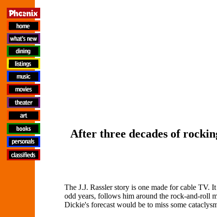
After three decades of rockin
The J.J. Rassler story is one made for cable TV. It
odd years, follows him around the rock-and-roll ma
Dickie's forecast would be to miss some cataclysm