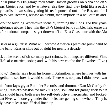
d '70s punk to '60s garage rock while Boston grooves on Abba and on S
 bigger egos, and by whatever else they find, they fight like a pack o
yboardist down stairs, getting his teeth punched out at the Rat, and the
n to Sire Records, release an album, then implode in a hail of fists an
park the budding Wormtown scene by forming the Odds. For five years,
substance abuse. They win the city's biggest band rumble, help erase th
s for national companies, get thrown off an East Coast tour with the Al
ssler as a guitarist. What will become America's premiere punk band be
e band, Rassler slips out of sight for nearly a decade.
k at the scene of oh-so-many past crimes, but things are different. Firs
He's also married, sober, and, with his new combo the Downbeat Five 
 now," Rassler says from his home in Arlington, where he lives with his
together to see how it would sound. There was no plan; I didn't even want
rtin from Jay's gig at Rounder Records, and drummer Dan McCarthy fro
ng Rassler's passion for mid-'60s pop, soul and for garage rock to a na
 should have, both were too self-destructive, narcissistic, and fucke
at Five, with one gig under their belts, are getting somewhere. They h
 have at least one 7" deal lined up.