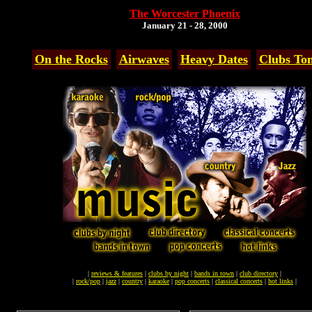
The Worcester Phoenix
January 21 - 28, 2000
On the Rocks
Airwaves
Heavy Dates
Clubs Ton
|
reviews & features
|
clubs by night
|
bands in town
|
club directory
|
|
rock/pop
|
jazz
|
country
|
karaoke
|
pop concerts
|
classical concerts
|
hot links
|