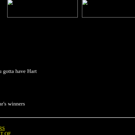
u gotta have Hart
ar's winners
RS
T OF