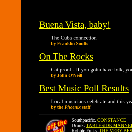
Buena Vista, baby!
The Cuba connection
by Franklin Soults
On The Rocks
Cat proof - If you gotta have folk, yo
by John O'Neill
Best Music Poll Results
Local musicians celebrate and this ye
by the
Phoenix
staff
Southpacific,
CONSTANCE
Drunk,
TABLESIDE MANNE
Robbie Fulks,
THE VERY BES